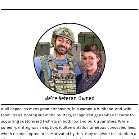
We're Veteran Owned
It all began, as many great endeavors, in a garage. A husband-and-wife
team, transitioning out of the military, recognized gaps when it came to
acquiring customized t-shirts in both low and bulk quantities. While
screen-printing was an option, it often entails numerous concealed fees,
which no one appreciates. Motivated by this, they resolved to establish a