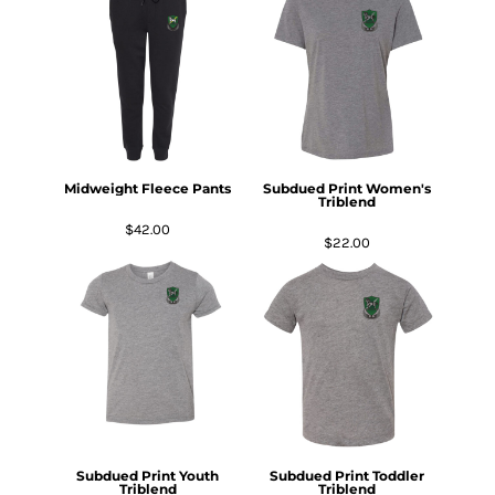
Midweight Fleece Pants
Subdued Print Women's
Triblend
$42.00
$22.00
Subdued Print Youth
Subdued Print Toddler
Triblend
Triblend