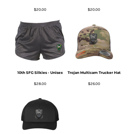
$20.00
$20.00
10th SFG Silkies - Unisex
Trojan Multicam Trucker Hat
$28.00
$26.00