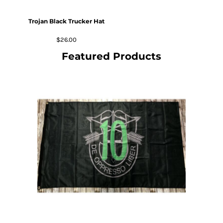
Trojan Black Trucker Hat
$26.00
Featured Products