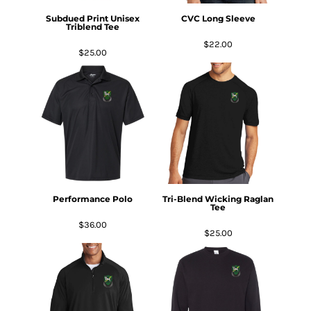
Subdued Print Unisex
CVC Long Sleeve
Triblend Tee
$22.00
$25.00
Performance Polo
Tri-Blend Wicking Raglan
Tee
$36.00
$25.00