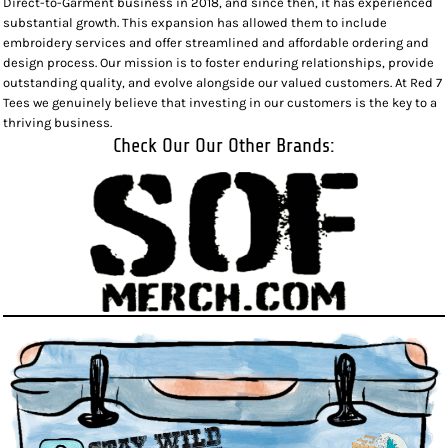
Direct-to-Garment business in 2018, and since then, it has experienced
substantial growth. This expansion has allowed them to include
embroidery services and offer streamlined and affordable ordering and
design process. Our mission is to foster enduring relationships, provide
outstanding quality, and evolve alongside our valued customers. At Red 7
Tees we genuinely believe that investing in our customers is the key to a
thriving business.
Check Our Our Other Brands: