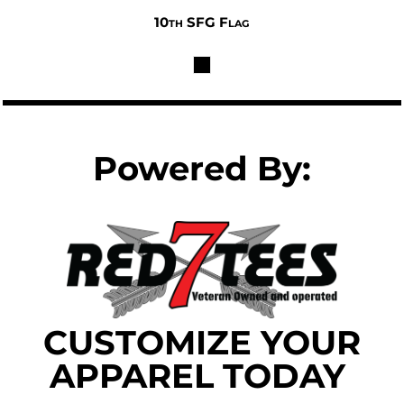
10th SFG Flag
$32.00
Powered By:
CUSTOMIZE YOUR
APPAREL TODAY