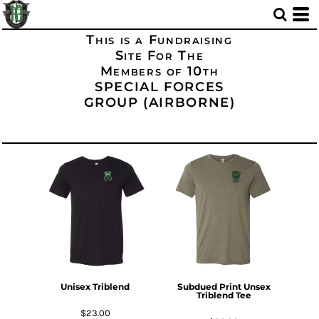
This is a Fundraising
Site For The
Members of 10th
SPECIAL FORCES
GROUP (AIRBORNE)
Unisex Triblend
Subdued Print Unsex
Triblend Tee
$23.00