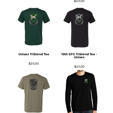
$23.00
Unisex Triblend Tee
10th SFG Triblend Tee -
Unisex
$25.00
$25.00