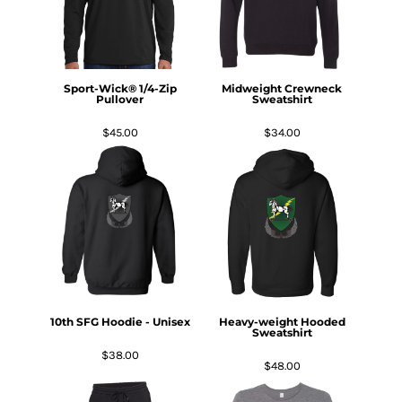
Sport-Wick® 1/4-Zip
Midweight Crewneck
Pullover
Sweatshirt
$45.00
$34.00
10th SFG Hoodie - Unisex
Heavy-weight Hooded
Sweatshirt
$38.00
$48.00