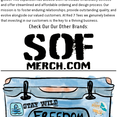
and offer streamlined and affordable ordering and design process. Our
mission is to foster enduring relationships, provide outstanding quality, and
evolve alongside our valued customers. At Red 7 Tees we genuinely believe
that investing in our customers is the key to a thriving business.
Check Our Our Other Brands: