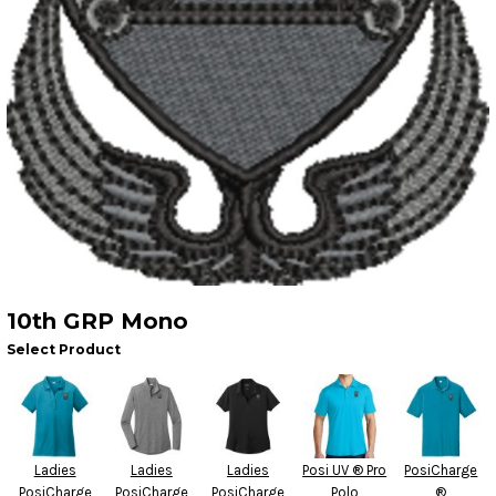
10th GRP Mono
Select Product
Ladies
Ladies
Ladies
Posi UV ® Pro
PosiCharge
PosiCharge
PosiCharge
PosiCharge
Polo
®