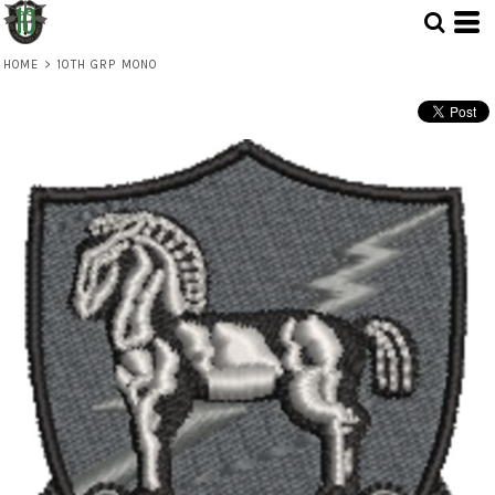
HOME
>
10TH GRP MONO