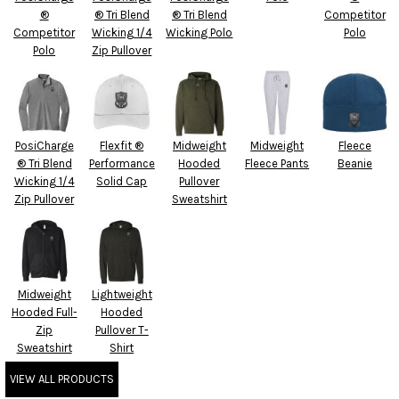
®
® Tri Blend
® Tri Blend
Competitor
Competitor
Wicking 1/4
Wicking Polo
Polo
Polo
Zip Pullover
PosiCharge
Flexfit ®
Midweight
Midweight
Fleece
® Tri Blend
Performance
Hooded
Fleece Pants
Beanie
Wicking 1/4
Solid Cap
Pullover
Zip Pullover
Sweatshirt
Midweight
Lightweight
Hooded Full-
Hooded
Zip
Pullover T-
Sweatshirt
Shirt
VIEW ALL PRODUCTS