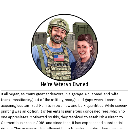
We're Veteran Owned
It all began, as many great endeavors, in a garage. A husband-and-wife
team, transitioning out of the military, recognized gaps when it came to
acquiring customized t-shirts in both low and bulk quantities. While screen-
printing was an option, it often entails numerous concealed fees, which no
one appreciates. Motivated by this, they resolved to establish a Direct-to-
Garment business in 2018, and since then, it has experienced substantial
growth. This expansion has allowed them to include embroidery services