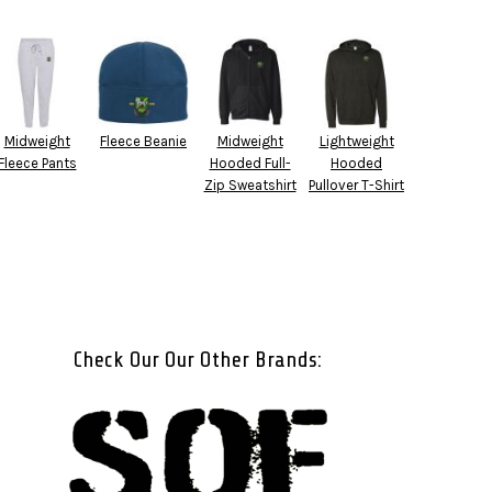
Midweight
Fleece Beanie
Midweight
Lightweight
Fleece Pants
Hooded Full-
Hooded
Zip Sweatshirt
Pullover T-Shirt
Check Our Our Other Brands: