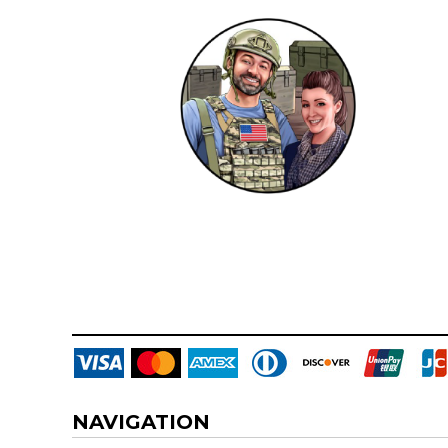
DOP - Dominican Republic Pesos
DZD - Algeria Dinars
EEK - Estonia Krooni
EGP - Egypt Pounds
ERN - Eritrea Nakfa
ETB - Ethiopia Birr
EUR - Euro
FJD - Fiji Dollars
FKP - Falkland Islands Pounds
GEL - Georgia Lari
GGP - Guernsey Pounds
GHS - Ghana Cedis
GIP - Gibraltar Pounds
GMD - Gambia Dalasi
GNF - Guinea Francs
GTQ - Guatemala Quetzales
GYD - Guyana Dollars
HKD - Hong Kong Dollars
HNL - Honduras Lempiras
NAVIGATION
HRK - Croatia Kuna