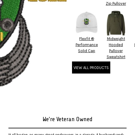
Zip Pullover
Flexfit ®
Midweight
Performance
Hooded
Solid Cap
Pullover
Sweatshirt
VIEW ALL PRODUCTS
We're Veteran Owned
It all began, as many great endeavors, in a garage. A husband-and-