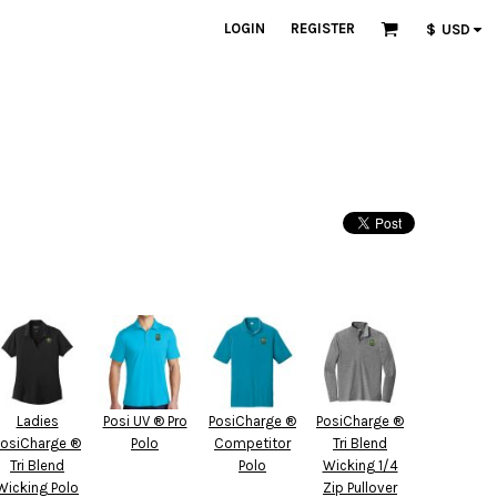
LOGIN
REGISTER
$
USD
Ladies
Posi UV ® Pro
PosiCharge ®
PosiCharge ®
PosiCharge ®
Polo
Competitor
Tri Blend
Tri Blend
Polo
Wicking 1/4
Wicking Polo
Zip Pullover