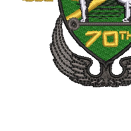
BMD - Bermuda Dollars
BND - Brunei Dollars
BOB - Bolivia Bolivianos
BRL - Brazil Reais
BSD - Bahamas Dollars
BTN - Bhutan Ngultrum
BWP - Botswana Pulas
BYR - Belarus Rubles
BZD - Belize Dollars
CDF - Congo/Kinshasa Francs
CHF - Switzerland Francs
CLP - Chile Pesos
CNY - China Yuan Renminbi
COP - Colombia Pesos
CRC - Costa Rica Colones
CUC - Cuba Convertible Pesos
CUP - Cuba Pesos
CVE - Cape Verde Escudos
CZK - Czech Republic Koruny
DJF - Djibouti Francs
DKK - Denmark Kroner