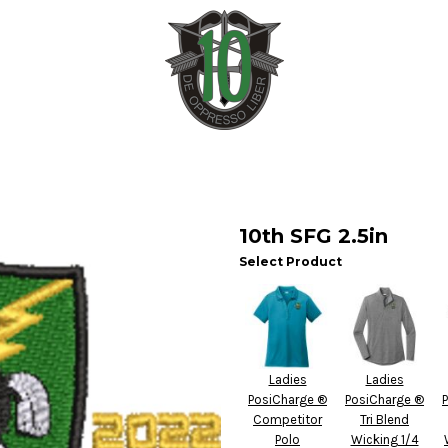
10th SFG 2.5in
Select Product
Ladies
Ladies
PosiCharge ®
PosiCharge ®
Competitor
Tri Blend
Polo
Wicking 1/4