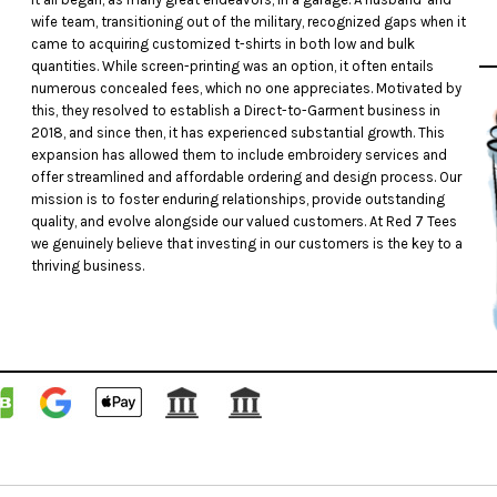
wife team, transitioning out of the military, recognized gaps when it
came to acquiring customized t-shirts in both low and bulk
quantities. While screen-printing was an option, it often entails
numerous concealed fees, which no one appreciates. Motivated by
this, they resolved to establish a Direct-to-Garment business in
2018, and since then, it has experienced substantial growth. This
expansion has allowed them to include embroidery services and
offer streamlined and affordable ordering and design process. Our
mission is to foster enduring relationships, provide outstanding
quality, and evolve alongside our valued customers. At Red 7 Tees
we genuinely believe that investing in our customers is the key to a
thriving business.