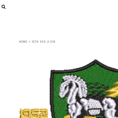
USD - United States Dollar
AUD - Australian Dollar
LOGIN
GBP - United Kingdom Pound
REGISTER
JPY - Japan Yen
CART: 0 ITEM
CAD - Canada Dollar
CURRENCY:
$
USD
AED - United Arab Emirates Dirhams
AFN - Afghanistan Afghanis
HOME
>
10TH SFG 2.5IN
ALL - Albania Leke
AMD - Armenia Drams
ANG - Netherlands Antilles Guilders
AOA - Angola Kwanza
ARS - Argentina Pesos
AWG - Aruba Guilders
AZN - Azerbaijan New Manats
BAM - Bosnia and Herzegovina Convertible Marka
BBD - Barbados Dollars
BDT - Bangladesh Taka
BGN - Bulgaria Leva
BHD - Bahrain Dinars
BIF - Burundi Francs