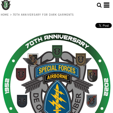
HOME
>
70TH ANNIVERSARY FOR DARK GARMENTS