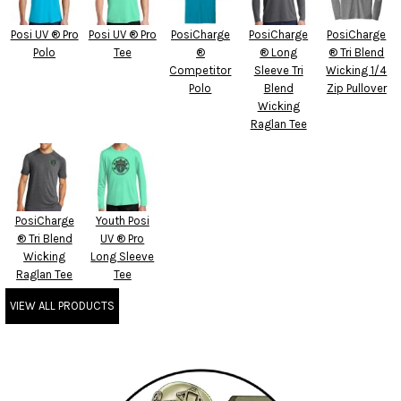
Posi UV ® Pro
Posi UV ® Pro
PosiCharge
PosiCharge
PosiCharge
Polo
Tee
®
® Long
® Tri Blend
Competitor
Sleeve Tri
Wicking 1/4
Polo
Blend
Zip Pullover
Wicking
Raglan Tee
PosiCharge
Youth Posi
® Tri Blend
UV ® Pro
Wicking
Long Sleeve
Raglan Tee
Tee
VIEW ALL PRODUCTS