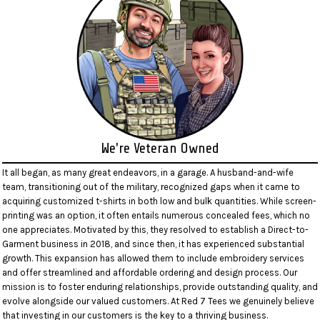
We're Veteran Owned
It all began, as many great endeavors, in a garage. A husband-and-wife
team, transitioning out of the military, recognized gaps when it came to
acquiring customized t-shirts in both low and bulk quantities. While screen-
printing was an option, it often entails numerous concealed fees, which no
one appreciates. Motivated by this, they resolved to establish a Direct-to-
Garment business in 2018, and since then, it has experienced substantial
growth. This expansion has allowed them to include embroidery services
and offer streamlined and affordable ordering and design process. Our
mission is to foster enduring relationships, provide outstanding quality, and
evolve alongside our valued customers. At Red 7 Tees we genuinely believe
that investing in our customers is the key to a thriving business.