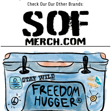
Check Our Our Other Brands: