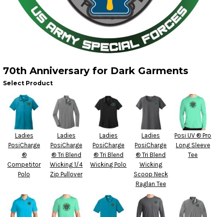
70th Anniversary for Dark Garments
Select Product
Ladies
Ladies
Ladies
Ladies
Posi UV ® Pro
PosiCharge
PosiCharge
PosiCharge
PosiCharge
Long Sleeve
®
® Tri Blend
® Tri Blend
® Tri Blend
Tee
Competitor
Wicking 1/4
Wicking Polo
Wicking
Polo
Zip Pullover
Scoop Neck
Raglan Tee