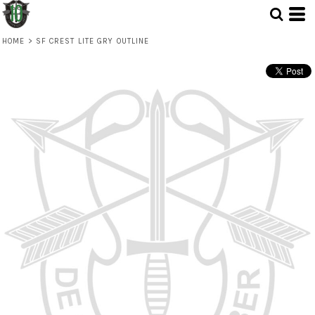
HOME
>
SF CREST LITE GRY OUTLINE