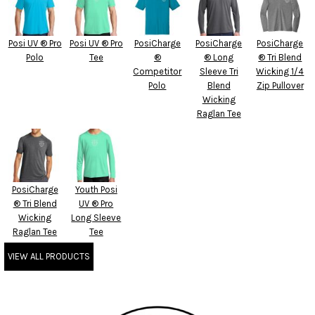
Posi UV ® Pro
Posi UV ® Pro
PosiCharge
PosiCharge
PosiCharge
Polo
Tee
®
® Long
® Tri Blend
Competitor
Sleeve Tri
Wicking 1/4
Polo
Blend
Zip Pullover
Wicking
Raglan Tee
PosiCharge
Youth Posi
® Tri Blend
UV ® Pro
Wicking
Long Sleeve
Raglan Tee
Tee
VIEW ALL PRODUCTS