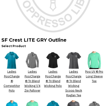
SF Crest LITE GRY Outline
Select Product
Ladies
Ladies
Ladies
Ladies
Posi UV ® Pro
PosiCharge
PosiCharge
PosiCharge
PosiCharge
Long Sleeve
®
® Tri Blend
® Tri Blend
® Tri Blend
Tee
Competitor
Wicking 1/4
Wicking Polo
Wicking
Polo
Zip Pullover
Scoop Neck
Raglan Tee