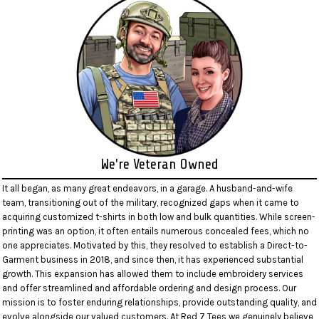
We're Veteran Owned
It all began, as many great endeavors, in a garage. A husband-and-wife
team, transitioning out of the military, recognized gaps when it came to
acquiring customized t-shirts in both low and bulk quantities. While screen-
printing was an option, it often entails numerous concealed fees, which no
one appreciates. Motivated by this, they resolved to establish a Direct-to-
Garment business in 2018, and since then, it has experienced substantial
growth. This expansion has allowed them to include embroidery services
and offer streamlined and affordable ordering and design process. Our
mission is to foster enduring relationships, provide outstanding quality, and
evolve alongside our valued customers. At Red 7 Tees we genuinely believe