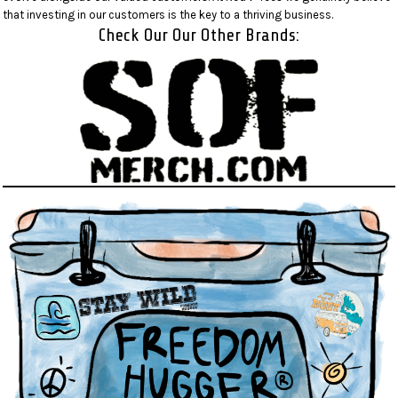
that investing in our customers is the key to a thriving business.
Check Our Our Other Brands: